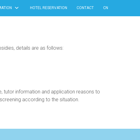
MATION
HOTEL RESERVATION
CONTACT
CN
idies, details are as follows:
le, tutor information and application reasons to
creening according to the situation.