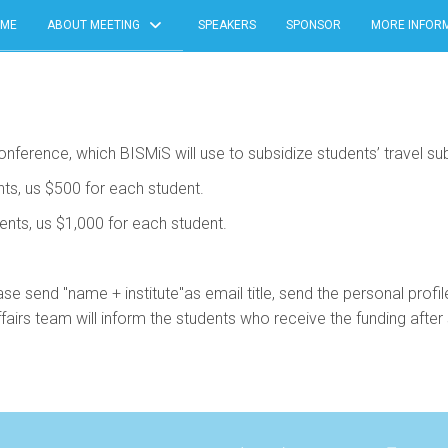
ME
ABOUT MEETING
SPEAKERS
SPONSOR
MORE INFOR
nference, which BISMiS will use to subsidize students’ travel subs
nts, us $500 for each student.
dents, us $1,000 for each student.
ase send "name + institute"as email title, send the personal profi
 team will inform the students who receive the funding after s