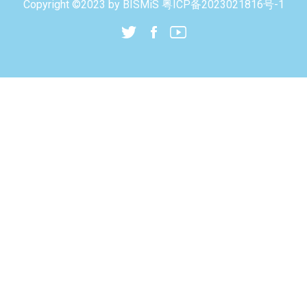
Copyright ©2023 by
BISMiS
粤ICP备2023021816号-1