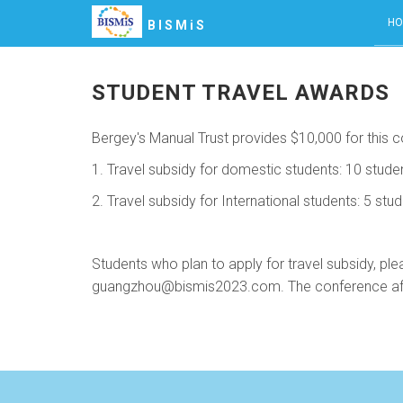
HO
BISMiS
STUDENT TRAVEL AWARDS
Bergey's Manual Trust provides $10,000 for this co
1. Travel subsidy for domestic students: 10 stude
2. Travel subsidy for International students: 5 stu
Students who plan to apply for travel subsidy, ple
guangzhou@bismis2023.com. The conference affairs